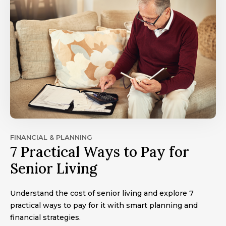
FINANCIAL & PLANNING
7 Practical Ways to Pay for
Senior Living
Understand the cost of senior living and explore 7
practical ways to pay for it with smart planning and
financial strategies.