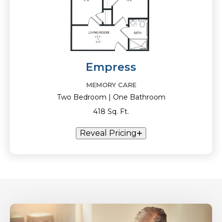
Empress
MEMORY CARE
Two Bedroom | One Bathroom
418 Sq. Ft.
Reveal Pricing