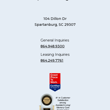
104 Dillon Dr
Spartanburg, SC 29307
General Inquiries
864.948.9300
Leasing Inquiries
864.249.7761