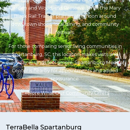
Garden and Woodland Preserve, stroll the Mary
Black Rail Trail, or plan an afternoon around
downtown shops, local dining, and community
festivals.
For those comparing senior living communities in
Spartanburg, SC, this location makes visits and
everyday errands feel simple. Spartanburg Medical
Center is nearby for appointments and added
reassurance.
Explore What Our Community Offers
TerraBella Spartanburg