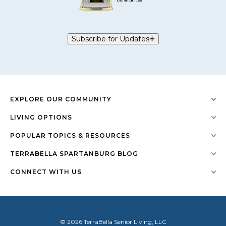
Subscribe for Updates
EXPLORE OUR COMMUNITY
LIVING OPTIONS
POPULAR TOPICS & RESOURCES
TERRABELLA SPARTANBURG BLOG
CONNECT WITH US
© 2026 TerraBella Senior Living, LLC