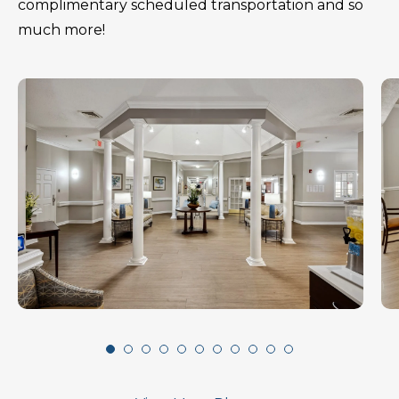
complimentary scheduled transportation and so
much more!