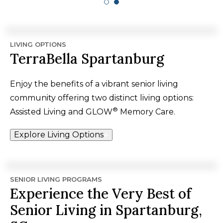
LIVING OPTIONS
TerraBella Spartanburg
Enjoy the benefits of a vibrant senior living
community offering two distinct living options:
®
Assisted Living and GLOW
Memory Care.
Explore Living Options
SENIOR LIVING PROGRAMS
Experience the Very Best of
Senior Living in Spartanburg,