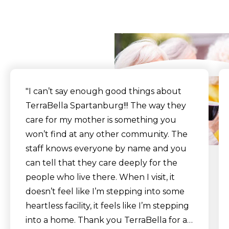
Say
"I can’t say enough good things about
TerraBella Spartanburg!!! The way they
care for my mother is something you
won’t find at any other community. The
staff knows everyone by name and you
can tell that they care deeply for the
people who live there. When I visit, it
doesn’t feel like I’m stepping into some
heartless facility, it feels like I’m stepping
into a home. Thank you TerraBella for all