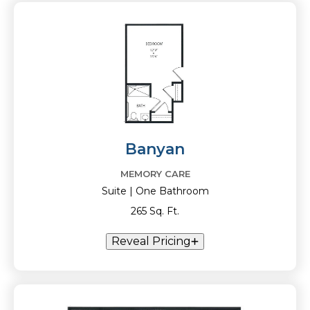
Banyan
MEMORY CARE
Suite | One Bathroom
265 Sq. Ft.
Reveal Pricing