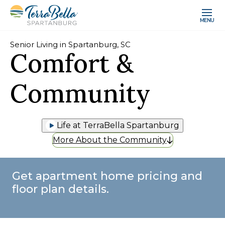
MENU
Senior Living in Spartanburg, SC
Comfort &
Community
Life at TerraBella Spartanburg
More About the Community
Get apartment home pricing and
floor plan details.