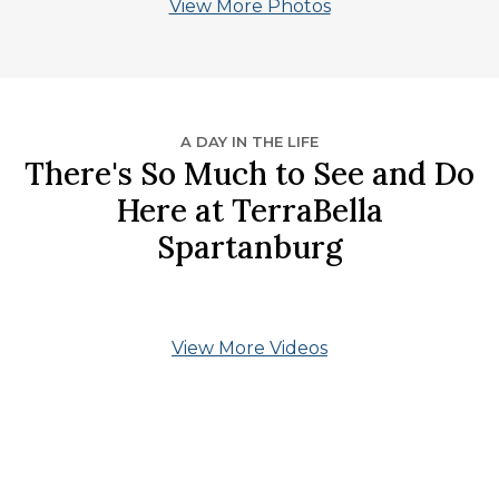
View More Photos
A DAY IN THE LIFE
There's So Much to See and Do
Here at TerraBella
Spartanburg
View More Videos
What Our Residents