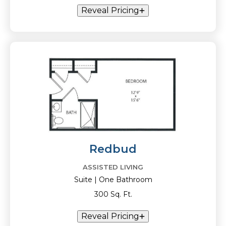
Reveal Pricing
Redbud
ASSISTED LIVING
Suite | One Bathroom
300 Sq. Ft.
Reveal Pricing