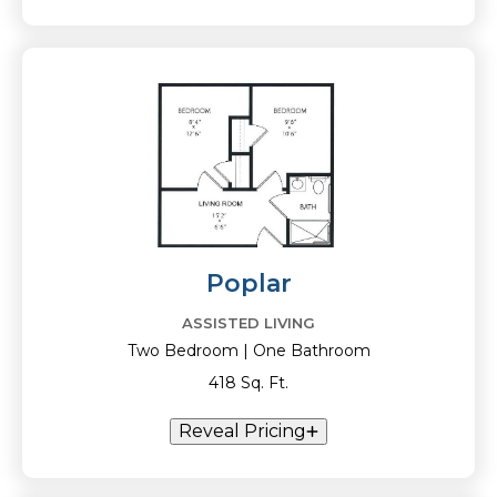
Poplar
ASSISTED LIVING
Two Bedroom | One Bathroom
418 Sq. Ft.
Reveal Pricing