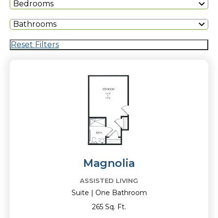
Bedrooms
Bathrooms
Reset Filters
Magnolia
ASSISTED LIVING
Suite | One Bathroom
265 Sq. Ft.