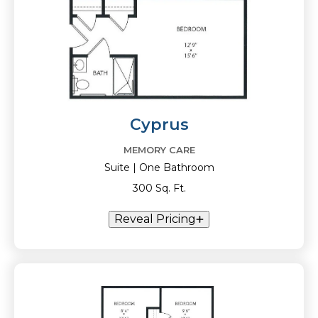
Cyprus
MEMORY CARE
Suite | One Bathroom
300 Sq. Ft.
Reveal Pricing