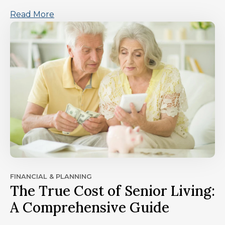
Read More
FINANCIAL & PLANNING
The True Cost of Senior Living:
A Comprehensive Guide