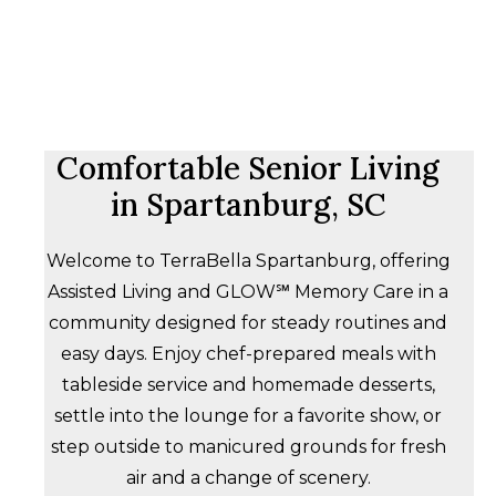
Comfortable Senior Living
in Spartanburg, SC
Welcome to TerraBella Spartanburg, offering
Assisted Living and GLOW℠ Memory Care in a
community designed for steady routines and
easy days. Enjoy chef-prepared meals with
tableside service and homemade desserts,
settle into the lounge for a favorite show, or
step outside to manicured grounds for fresh
air and a change of scenery.