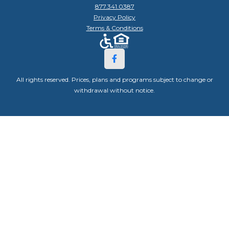
877.341.0387
Privacy Policy
Terms & Conditions
All rights reserved. Prices, plans and programs subject to change or
withdrawal without notice.