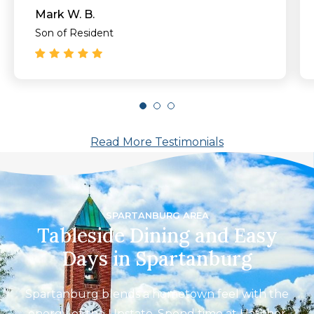
you do to make my mother happy and
Mark W. B.
comfortable!!"
Son of Resident
Read More Testimonials
SPARTANBURG AREA
Tableside Dining and Easy
Days in Spartanburg
Spartanburg blends a hometown feel with the
energy of the Upstate. Spend time at Hatcher