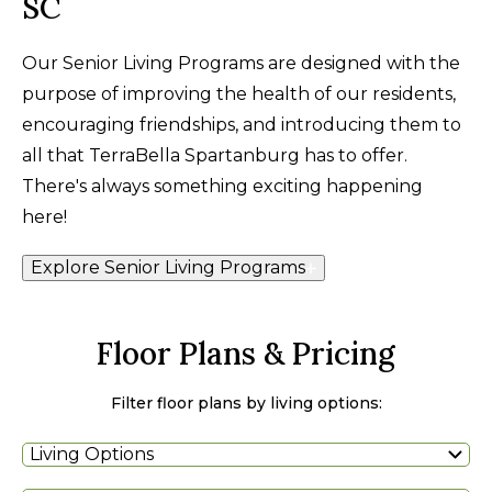
SC
Our Senior Living Programs are designed with the
purpose of improving the health of our residents,
encouraging friendships, and introducing them to
all that TerraBella Spartanburg has to offer.
There's always something exciting happening
here!
Explore Senior Living Programs
Floor Plans & Pricing
Filter floor plans by living options:
Living Options