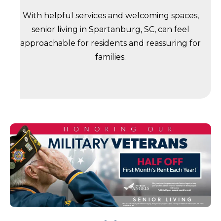
With helpful services and welcoming spaces,
senior living in Spartanburg, SC, can feel
approachable for residents and reassuring for
families.