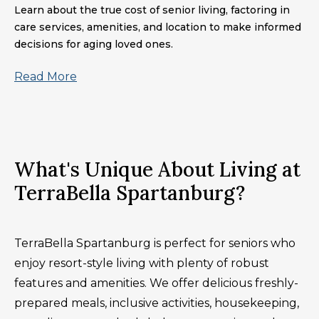
Learn about the true cost of senior living, factoring in
care services, amenities, and location to make informed
decisions for aging loved ones.
Read More
What's Unique About Living at
TerraBella Spartanburg?
TerraBella Spartanburg is perfect for seniors who
enjoy resort-style living with plenty of robust
features and amenities. We offer delicious freshly-
prepared meals, inclusive activities, housekeeping,